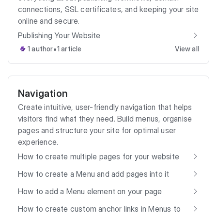
connections, SSL certificates, and keeping your site
online and secure.
Publishing Your Website
•
1 author
1 article
View all
Navigation
Create intuitive, user-friendly navigation that helps
visitors find what they need. Build menus, organise
pages and structure your site for optimal user
experience.
How to create multiple pages for your website
How to create a Menu and add pages into it
How to add a Menu element on your page
How to create custom anchor links in Menus to