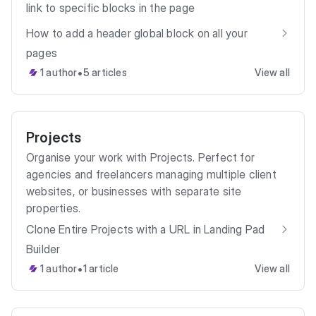
link to specific blocks in the page
How to add a header global block on all your
pages
•
1 author
5 articles
View all
Projects
Organise your work with Projects. Perfect for
agencies and freelancers managing multiple client
websites, or businesses with separate site
properties.
Clone Entire Projects with a URL in Landing Pad
Builder
•
1 author
1 article
View all