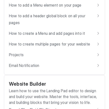
How to add a Menu element on your page
How to add a header global block on all your
pages
How to create a Menu and add pages into it
How to create multiple pages for your website
Projects
Email Notification
Website Builder
Learn how to use the Landing Pad editor to design
and build your website. Master the tools, interface,
and building blocks that bring your vision to life.