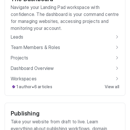
Navigate your Landing Pad workspace with
confidence. The dashboard is your command centre
for managing websites, accessing projects and
monitoring your account.
Leads
Team Members & Roles
Projects
Dashboard Overview
Workspaces
•
1 author
6 articles
View all
Publishing
Take your website from draft to live. Learn
everything about publishing workflows, domain