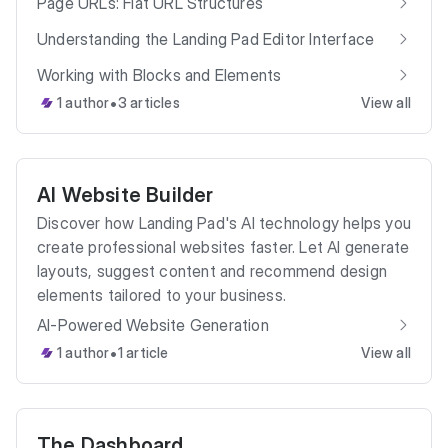
Page URLs: Flat URL Structures
Understanding the Landing Pad Editor Interface
Working with Blocks and Elements
•
1 author
3 articles
View all
AI Website Builder
Discover how Landing Pad's AI technology helps you
create professional websites faster. Let AI generate
layouts, suggest content and recommend design
elements tailored to your business.
AI-Powered Website Generation
•
1 author
1 article
View all
The Dashboard