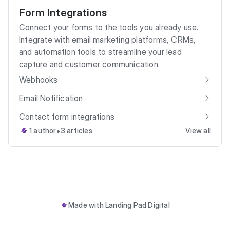
Form Integrations
Connect your forms to the tools you already use.
Integrate with email marketing platforms, CRMs,
and automation tools to streamline your lead
capture and customer communication.
Webhooks
Email Notification
Contact form integrations
•
1 author
3 articles
View all
Made with
Landing Pad Digital