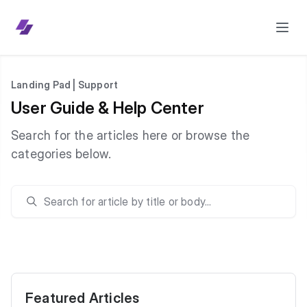
Landing Pad | Support
User Guide & Help Center
Search for the articles here or browse the
categories below.
Featured Articles